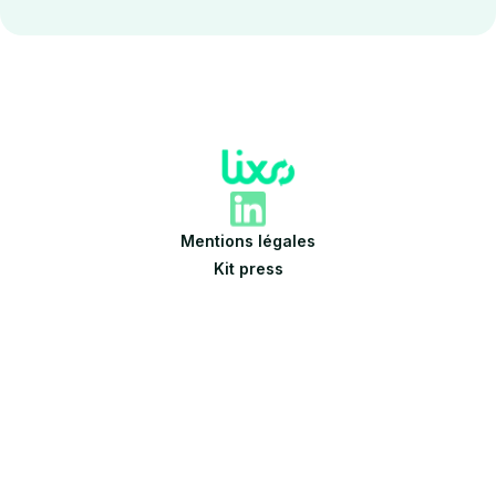
Mentions légales
Kit press