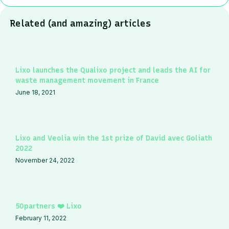
Related (and amazing) articles
Lixo launches the Qualixo project and leads the AI for
waste management movement in France
June 18, 2021
Lixo and Veolia win the 1st prize of David avec Goliath
2022
November 24, 2022
50partners ❤️ Lixo
February 11, 2022