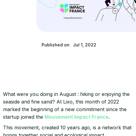
Published on
Jul 1, 2022
What were you doing in August : hiking or enjoying the
seaside and fine sand? At Lixo, this month of 2022
marked the beginning of a new commitment since the
startup joined the
Mouvement Impact France
.
This movement, created 10 years ago, is a network that
brings together social and ecological impact