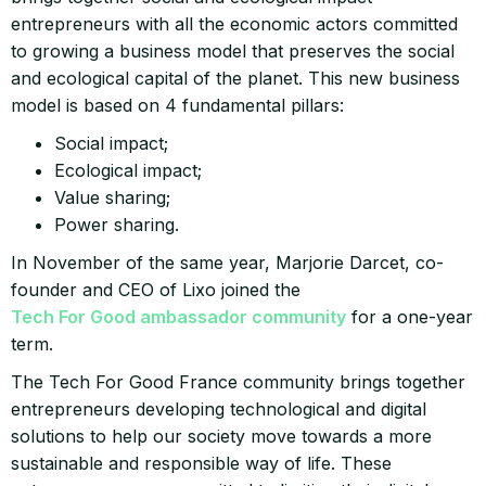
entrepreneurs with all the economic actors committed
to growing a business model that preserves the social
and ecological capital of the planet. This new business
model is based on 4 fundamental pillars:
Social impact;
Ecological impact;
Value sharing;
Power sharing.
In November of the same year, Marjorie Darcet, co-
founder and CEO of Lixo joined the
Tech For Good ambassador community
for a one-year
term.
The Tech For Good France community brings together
entrepreneurs developing technological and digital
solutions to help our society move towards a more
sustainable and responsible way of life. These