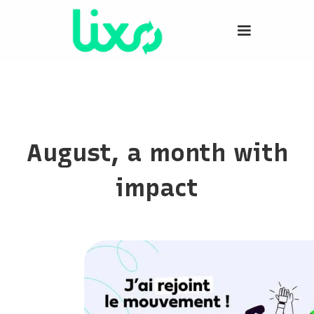
August, a month with
impact