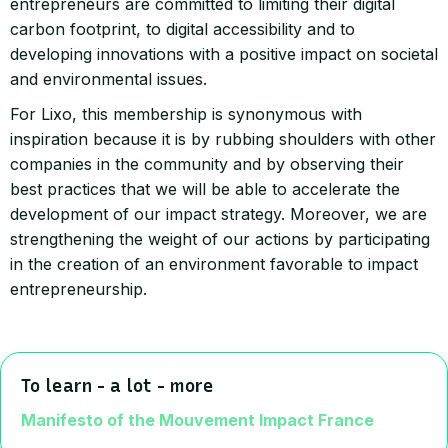
entrepreneurs are committed to limiting their digital
carbon footprint, to digital accessibility and to
developing innovations with a positive impact on societal
and environmental issues.
For Lixo, this membership is synonymous with
inspiration because it is by rubbing shoulders with other
companies in the community and by observing their
best practices that we will be able to accelerate the
development of our impact strategy. Moreover, we are
strengthening the weight of our actions by participating
in the creation of an environment favorable to impact
entrepreneurship.
To learn - a lot - more
Manifesto of the Mouvement Impact France