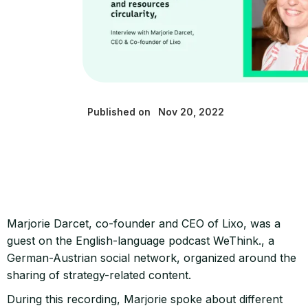
Published on
Nov 20, 2022
Marjorie Darcet, co-founder and CEO of Lixo, was a
guest on the English-language podcast WeThink., a
German-Austrian social network, organized around the
sharing of strategy-related content.
During this recording, Marjorie spoke about different