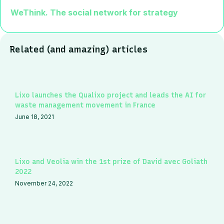
WeThink. The social network for strategy
Related (and amazing) articles
Lixo launches the Qualixo project and leads the AI for
waste management movement in France
June 18, 2021
Lixo and Veolia win the 1st prize of David avec Goliath
2022
November 24, 2022