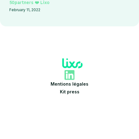
50partners ❤️ Lixo
February 11, 2022
Mentions légales
Kit press