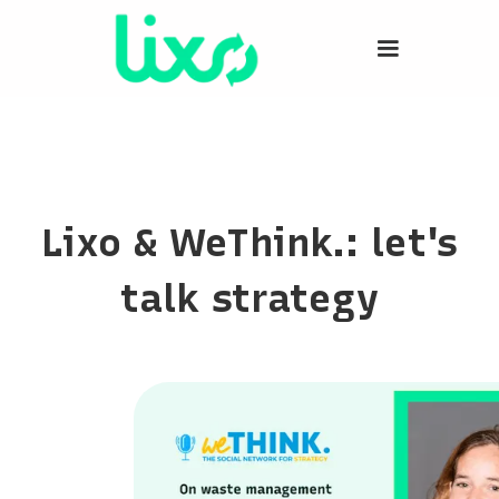
Lixo & WeThink.: let's
talk strategy