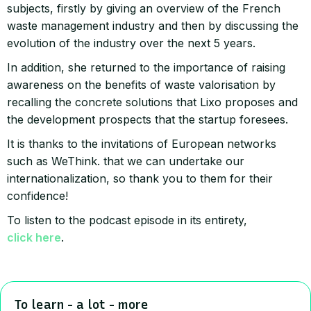
subjects, firstly by giving an overview of the French
waste management industry and then by discussing the
evolution of the industry over the next 5 years.
In addition, she returned to the importance of raising
awareness on the benefits of waste valorisation by
recalling the concrete solutions that Lixo proposes and
the development prospects that the startup foresees.
It is thanks to the invitations of European networks
such as WeThink. that we can undertake our
internationalization, so thank you to them for their
confidence!
To listen to the podcast episode in its entirety,
click here
.
To learn - a lot - more